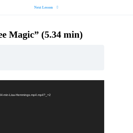
Next Lesson
ree Magic” (5.34 min)
n-5.34-min-Lisa-Hemmings.mp4.mp4?_=2