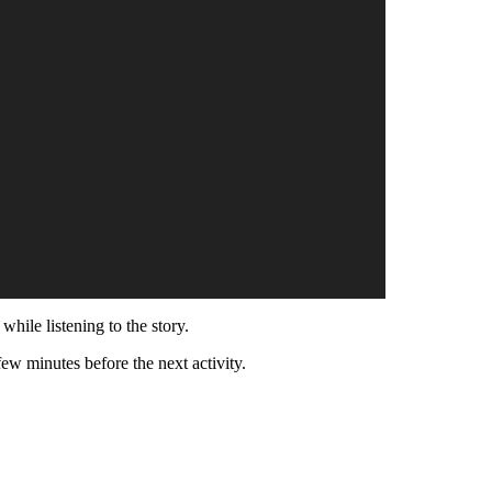
while listening to the story.
few minutes before the next activity.