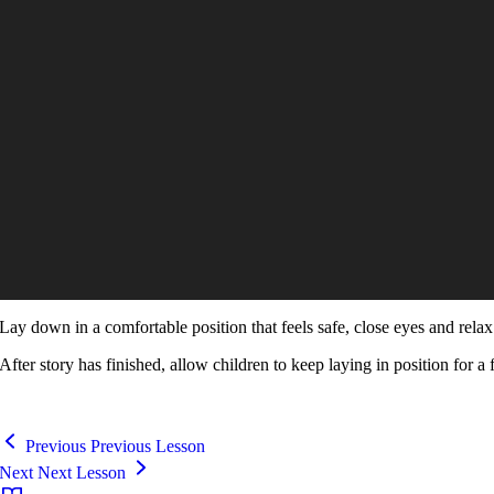
Lay down in a comfortable position that feels safe, close eyes and relax 
After story has finished, allow children to keep laying in position for a 
Previous
Previous Lesson
Next
Next Lesson