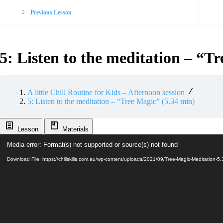
Previous Lesson
5: Listen to the meditation – “T
A little Chill Routine for Kids – Afternoon session
5: Listen to the meditation – “Tree Magic” (5.34 min)
Lesson
Materials
Video
Media error: Format(s) not supported or source(s) not found
Player
Download File: https://chillskills.com.au/wp-content/uploads/2021/09/Tree-Magic-Meditatio