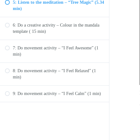
5: Listen to the meditation – “Tree Magic” (5.34
min)
6: Do a creative activity – Colour in the mandala
template ( 15 min)
7: Do movement activity – “I Feel Awesome” (1
min)
8: Do movement activity – “I Feel Relaxed” (1
min)
9: Do movement activity – “I Feel Calm” (1 min)