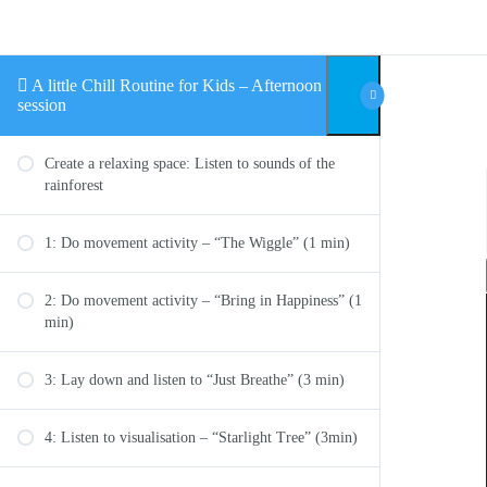
Skip to content
A little Chill Routine for Kids – Afternoon
session
Create a relaxing space: Listen to sounds of the
rainforest
1: Do movement activity – “The Wiggle” (1 min)
2: Do movement activity – “Bring in Happiness” (1
min)
3: Lay down and listen to “Just Breathe” (3 min)
4: Listen to visualisation – “Starlight Tree” (3min)