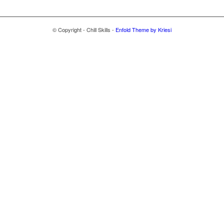
© Copyright - Chill Skills -
Enfold Theme by Kriesi