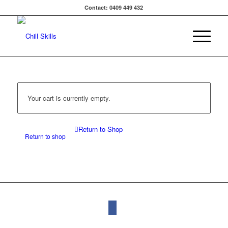
Contact: 0409 449 432
Your cart is currently empty.
Return to Shop
Return to shop