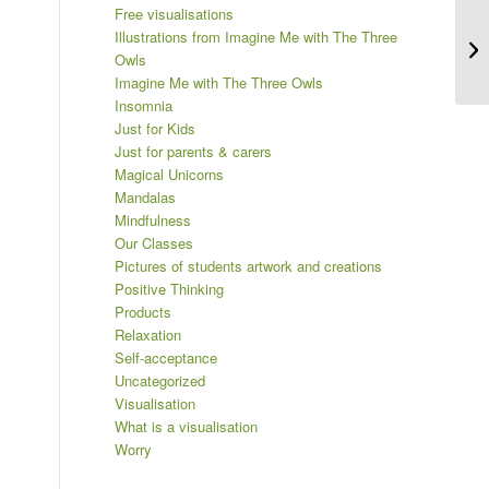
Free visualisations
Th
Illustrations from Imagine Me with The Three
ca
Owls
Imagine Me with The Three Owls
Insomnia
Just for Kids
Just for parents & carers
Magical Unicorns
Mandalas
Mindfulness
Our Classes
Pictures of students artwork and creations
Positive Thinking
Products
Relaxation
Self-acceptance
Uncategorized
Visualisation
What is a visualisation
Worry