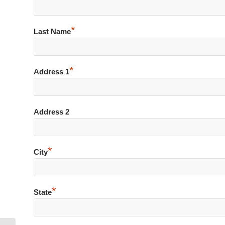
*
Last Name
*
Address 1
Address 2
*
City
*
State