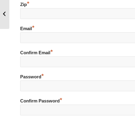
*
Zip
Hoo Hoo, soon to be released
childrens picture book, Imagine Me
with The Three...
*
Email
*
Confirm Email
*
Password
*
Confirm Password