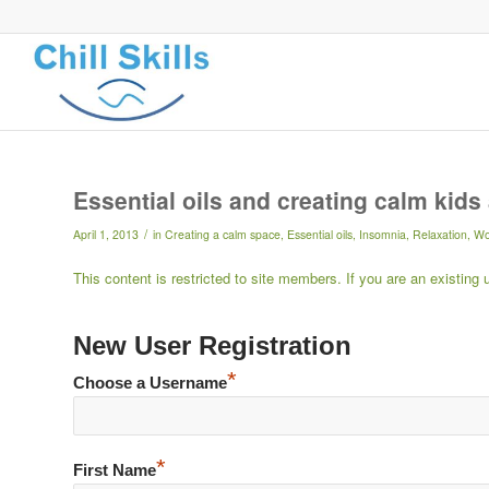
Essential oils and creating calm kid
/
April 1, 2013
in
Creating a calm space
,
Essential oils
,
Insomnia
,
Relaxation
,
Wo
This content is restricted to site members. If you are an existing
New User Registration
*
Choose a Username
*
First Name