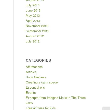
July 2013
June 2013
May 2013
April 2013
November 2012
September 2012
August 2012
July 2012
CATEGORIES
Affirmations
Articles
Book Reviews
Creating a calm space
Essential oils
Events
Excerpts from Imagine Me with The Three
Owls
Free activies for kids