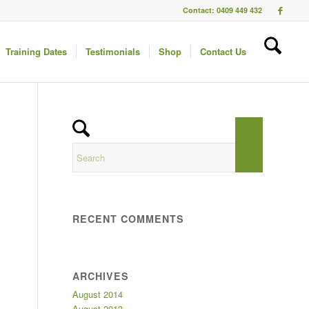
Contact: 0409 449 432
Training Dates
Testimonials
Shop
Contact Us
RECENT COMMENTS
ARCHIVES
August 2014
August 2013