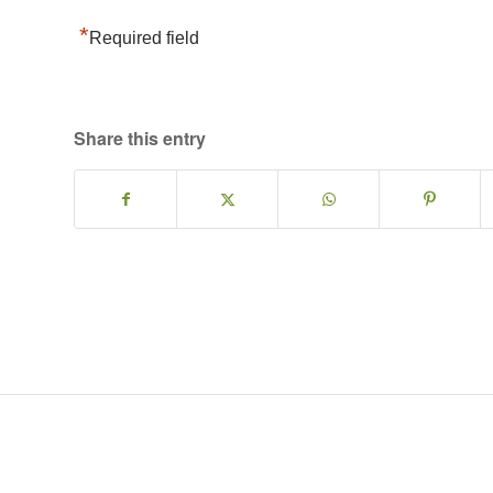
*
Required field
Share this entry