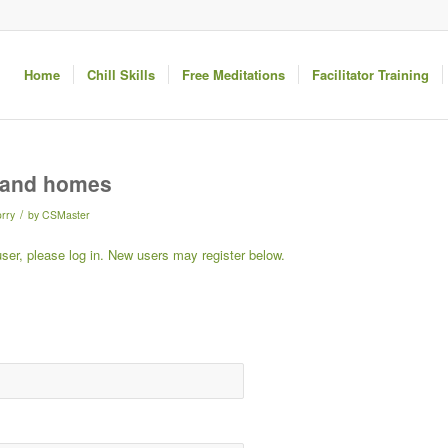
Home
Chill Skills
Free Meditations
Facilitator Training
s and homes
/
rry
by
CSMaster
 user, please log in. New users may register below.