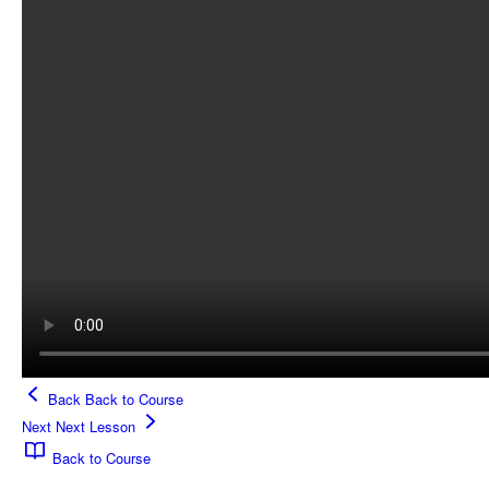
Back
Back to Course
Next
Next Lesson
Back to Course