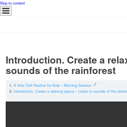
Skip to content
Introduction. Create a rela
sounds of the rainforest
A little Chill Routine for Kids – Morning Session
Introduction. Create a relaxing space – Listen to sounds of the rainfo