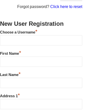
Forgot password?
Click here to reset
New User Registration
*
Choose a Username
*
First Name
*
Last Name
*
Address 1