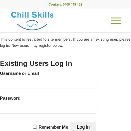
Contact: 0409 449 432
This content is restricted to site members. If you are an existing user, please
log in. New users may register below.
Existing Users Log In
Username or Email
Password
Remember Me