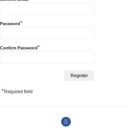
*
Password
*
Confirm Password
*
Required field