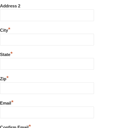
Address 2
*
City
*
State
*
Zip
*
Email
*
Confirm Email