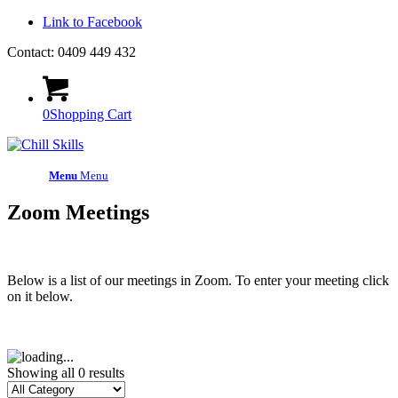
Link to Facebook
Contact: 0409 449 432
0
Shopping Cart
Menu
Menu
Zoom Meetings
Below is a list of our meetings in Zoom. To enter your meeting click
on it below.
Showing all 0 results