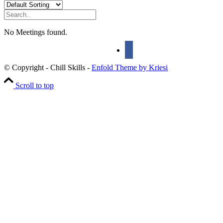
No Meetings found.
© Copyright - Chill Skills -
Enfold Theme by Kriesi
Scroll to top